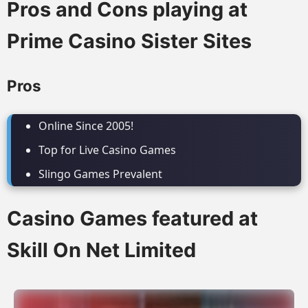
Pros and Cons playing at
Prime Casino Sister Sites
Pros
Online Since 2005!
Top for Live Casino Games
Slingo Games Prevalent
Casino Games featured at
Skill On Net Limited