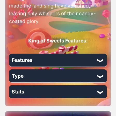
made the land sing have vanished,
leaving only whispers of their candy-
coated glory.
King of Sweets Features:
Features
Type
Multipliers
Wilds
Stats
Volatility: Medium
Walking Wilds
Has Bonus Feature
Release Date: 2025-06-12