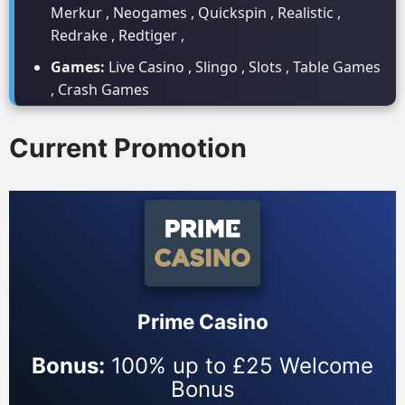
Merkur , Neogames , Quickspin , Realistic ,
Redrake , Redtiger ,
Games:
Live Casino , Slingo , Slots , Table Games
, Crash Games
Current Promotion
Prime Casino
Bonus:
100% up to £25 Welcome
Bonus