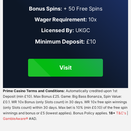
Bonus Spins:
+ 50 Free Spins
Wager Requirement:
10x
Licensed By:
UKGC
Minimum Deposit:
£10
Visit
Prime Casino Terms and Conditions:
Automatically credited upon 1st
Deposit (min £10). Max Bonus £25. Game: Big Bass Bonanza, Spin Value:
£0.1. WR 10x Bonus (only Slots count) in 30 days. WR 10x free spin winnings
(only Slots count) within 30 days. Max bet is 10% (min £0.10) of the free spin
winnings and bonus or £5 (lowest applies). Bonus Policy applies.
18+
T&C's
|
GambleAware®
#AD.