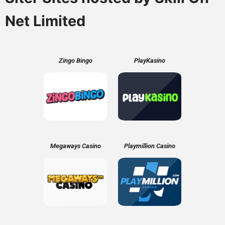
Net Limited
Zingo Bingo
PlayKasino
Megaways Casino
Playmillion Casino