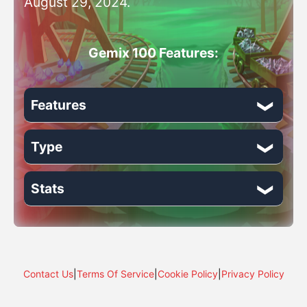
August 29, 2024.
Gemix 100 Features:
Features
Type
Free Spins
Respins
Stats
Theme: Modern
Autoplay
Volatility: High
Release Date: 2024-08-29
Wilds
Cluster Pays
RTP (Return to Players): 96.2%%
Contact Us
|
Terms Of Service
|
Cookie Policy
|
Privacy Policy
Reels: 7