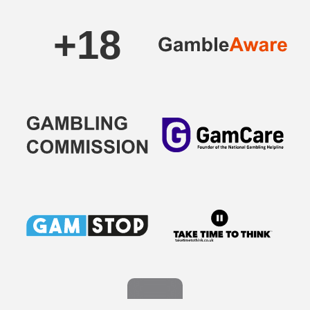
Min Bet: 0.1£
Max Bet: 100£ (in UK 5£)
Provider: Play'n GO
Paylines: 10