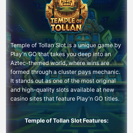
Min Bet: 0.05£
Max Bet: 100£ (in UK 5£)
Provider: Play'n GO
Temple of Tollan Slot is a unique game by
Paylines: 25
Play’n GO that takes you deep into an
Aztec-themed world, where wins are
formed through a cluster pays mechanic.
It stands out as one of the most original
and high-quality slots available at new
casino sites that feature Play’n GO titles.
Temple of Tollan Slot Features: