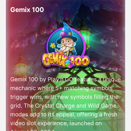
Expanding Wild
Cluster Pays
RTP (Return to Players): 96.2%
Gemix 100
Nudge Feature
Reels: 5
Min Bet: 0.1£
Max Bet: 100£ (in UK 5£)
Provider: Play'n GO
Gemix 100 by Play'n GO features a unique
Paylines: cluster
mechanic where 5+ matching symbols
trigger wins, with new symbols filling the
grid. The Crystal Charge and Wild Game
modes add to its appeal, offering a fresh
video slot experience, launched on