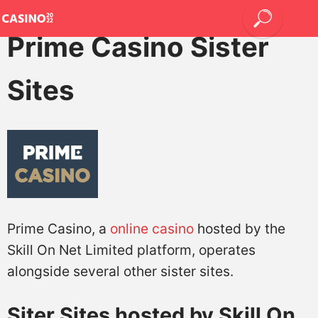
Prime Casino Sister
Sites
Prime Casino, a
online casino
hosted by the
Skill On Net Limited platform, operates
alongside several other sister sites.
Siter Sites hosted by Skill On