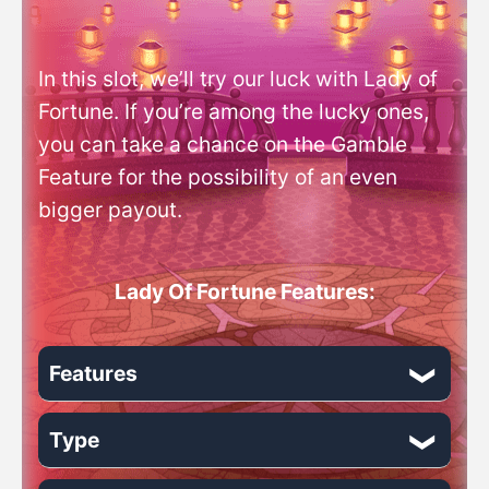
Provider: Play'n GO
In this slot, we’ll try our luck with Lady of
Paylines: 1
Fortune. If you’re among the lucky ones,
you can take a chance on the Gamble
Feature for the possibility of an even
bigger payout.
Lady Of Fortune Features:
Features
Type
Wilds