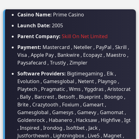
Casino Name:
Prime Casino
Launch Date:
2005
Parent Company:
Skill On Net Limited
Payment:
Mastercard , Neteller , PayPal , Skrill ,
Visa , Apple Pay , Bankwire , Ecopayz , Maestro ,
Paysafecard , Trustly , Zimpler
Software Providers:
Bigtimegaming , Elk ,
Evolution , Gamesglobal , Netent , Playngo ,
Playtech , Pragmatic , Wms , Yggdras , Aristocrat
, Bally , Barcrest , Betsoft , Blueprint , Boongo ,
Brite , Crazytooth , Foxium , Gameart ,
Gamesglobal , Gamesys , Gamevy , Gamomat ,
Goldenrock , Habanero , Hacksaw , Highfive , Igt
, Inspired , Irondog , Isoftbet , Jack ,
Justforthewin , Lightningbox , Live5 , Magnet ,