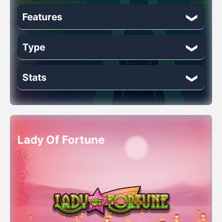
Features
Type
Autoplay
Mystery Symbols
Stats
Volatility: High
Expanding Symbols
Theme: Modern
Release Date: 2024-06-24
Multipliers
RTP (Return to Players): 94.2%
Lady Of Fortune
Free Spins
Reels: 7
Instant Wins
Min Bet: 0.1£
Max Bet: 100£ (in UK 5£)