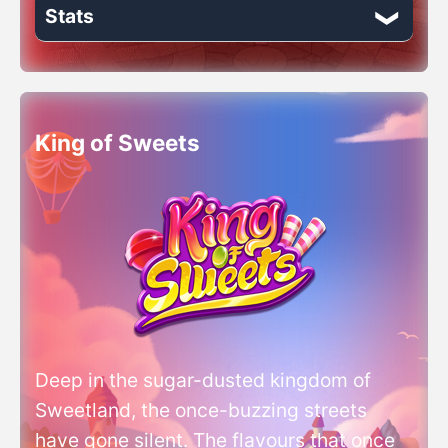
Multipliers
Stats
Volatility: Medium
Autoplay
Volatility: Low
Release Date: 2024-10-03
Scatter Symbols
Theme: Modern
RTP (Return to Players): 96.2%
King of Sweets
Reels: 5
Min Bet: 0.15£
Max Bet: 60£ (in UK 5£)
Provider: Play'n GO
Deep in the sugar-dusted kingdom of
Paylines: 15
Sweetland, the once-buzzing streets
have gone silent. The flavours that once