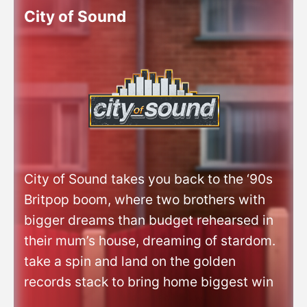
City of Sound
City of Sound takes you back to the ‘90s
Britpop boom, where two brothers with
bigger dreams than budget rehearsed in
their mum’s house, dreaming of stardom.
take a spin and land on the golden
records stack to bring home biggest win