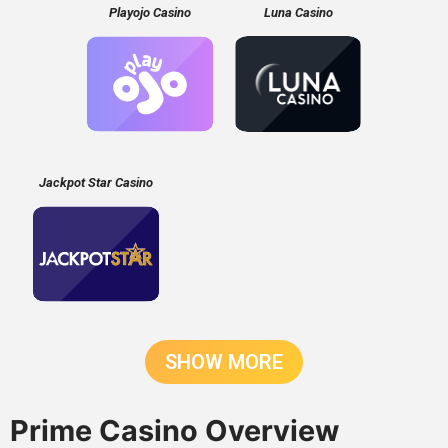
Playojo Casino
Luna Casino
Jackpot Star Casino
SHOW MORE
Prime Casino Overview