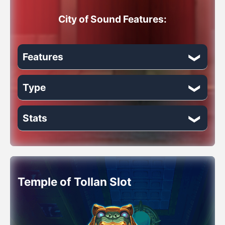
City of Sound Features:
Features
Type
Respins
Scatter Symbols
Stats
Theme: Modern
Free Spins
Volatility: Medium
Release Date: 2025-06-05
Multipliers
RTP (Return to Players): 96.3%
Temple of Tollan Slot
Autoplay
Reels: 5