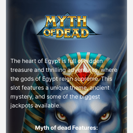
Reels: 5
Min Bet: 0.1£
Max Bet: 100£ (in UK 5£)
Provider: Play'n GO
The heart of Egypt is full of hidden
Paylines: 1024
treasure and thrilling adventures, where
the gods of Egypt reign supreme. This
slot features a unique theme, ancient
mystery, and some of the biggest
jackpots available.
Myth of dead Features: