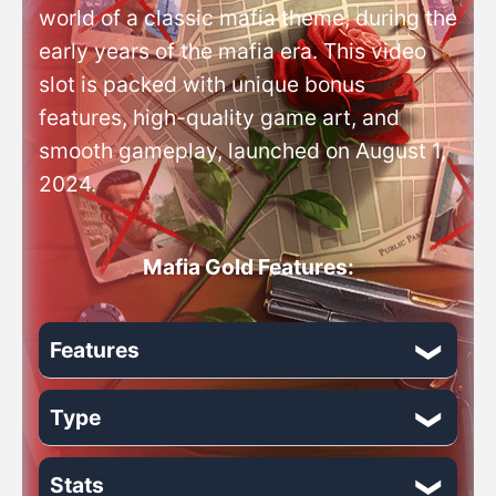
Paylines: cluster
world of a classic mafia theme, during the
early years of the mafia era. This video
slot is packed with unique bonus
features, high-quality game art, and
smooth gameplay, launched on August 1,
2024.
Mafia Gold Features:
Features
Type
Wilds
Multipliers
Stats
Volatility: High