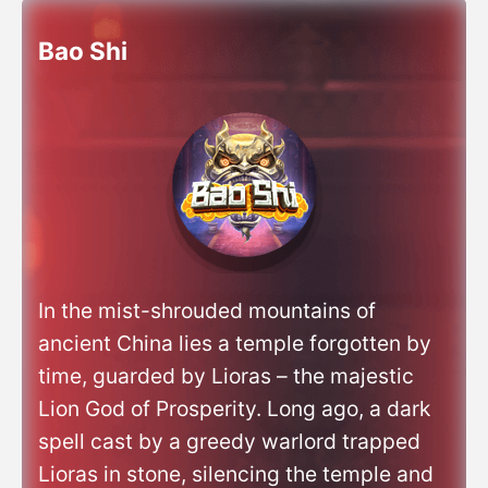
Bao Shi
In the mist-shrouded mountains of
ancient China lies a temple forgotten by
time, guarded by Lioras – the majestic
Lion God of Prosperity. Long ago, a dark
spell cast by a greedy warlord trapped
Lioras in stone, silencing the temple and