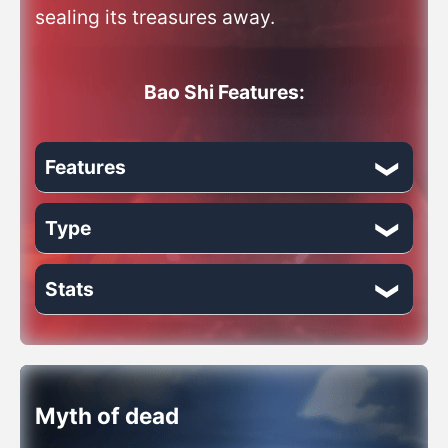
sealing its treasures away.
Bao Shi Features:
Features
Type
Scatter Symbols
Multipliers
Stats
Theme: Modern
Free Spins
Volatility: High
Release Date: 2025-10-09
Wilds
Volatility: Medium
RTP (Return to Players): 96.2%
Myth of dead