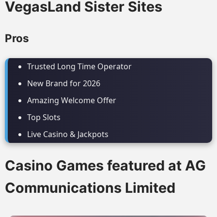
VegasLand Sister Sites
Pros
Trusted Long Time Operator
New Brand for 2026
Amazing Welcome Offer
Top Slots
Live Casino & Jackpots
Casino Games featured at AG
Communications Limited