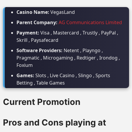
Casino Name:
VegasLand
Parent Company:
AG Communications Limited
Payment:
Visa , Mastercard , Trustly , PayPal ,
Skrill , Paysafecard
Software Providers:
Netent , Playngo ,
Pragmatic , Microgaming , Redtiger , Irondog ,
Foxium
Games:
Slots , Live Casino , Slingo , Sports
Betting , Table Games
Current Promotion
Pros and Cons playing at