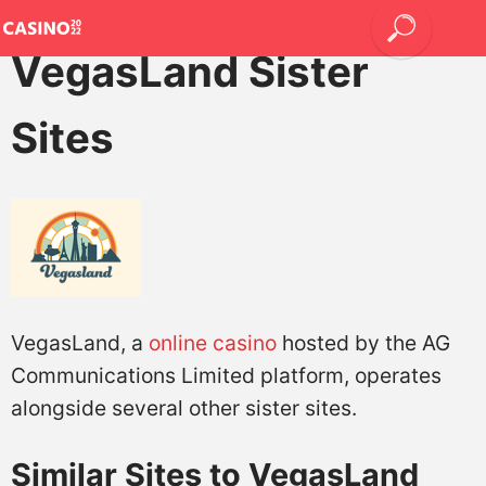
VegasLand Sister
Sites
VegasLand, a
online casino
hosted by the AG
Communications Limited platform, operates
alongside several other sister sites.
Similar Sites to VegasLand