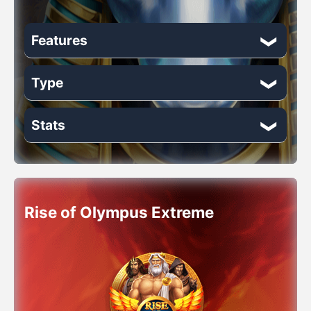
Features
Type
Mystery Symbols
Wilds
Stats
Theme: Modern
Instant Wins
Volatility: Medium
Release Date: 2025-02-20
Multipliers
RTP (Return to Players): 96.2%
Rise of Olympus Extreme
Free Spins
Reels: 5
Respins
Min Bet: 0.2£
Autoplay