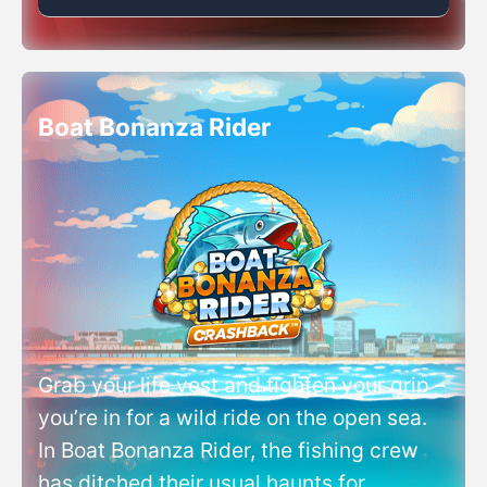
Instant Wins
Theme: Modern
Release Date: 2024-08-01
Free Spins
RTP (Return to Players): 96.2%
Boat Bonanza Rider
Expanding Wild
Reels: 5
Mystery Symbols
Min Bet: 0.1£
Scatter Symbols
Max Bet: 50£ (in UK 5£)
Provider: Play'n GO
Grab your life vest and tighten your grip –
Paylines: 30
you’re in for a wild ride on the open sea.
In Boat Bonanza Rider, the fishing crew
has ditched their usual haunts for