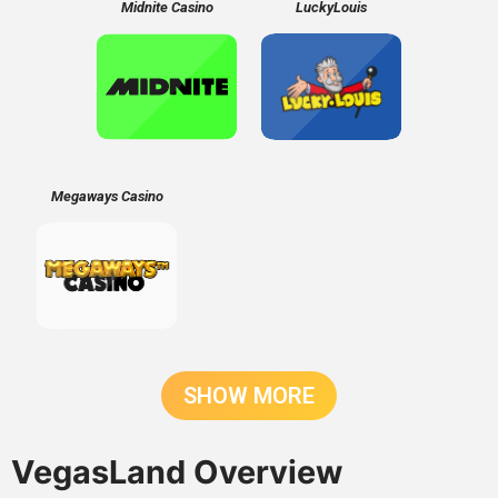
Midnite Casino
LuckyLouis
Megaways Casino
SHOW MORE
VegasLand Overview