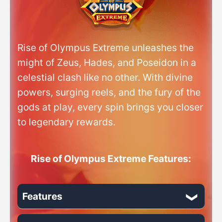
Max Bet: 50£ (in UK 5£)
Provider: Play'n GO
Rise of Olympus Extreme unleashes the
Paylines: 10
might of Zeus, Hades, and Poseidon in a
celestial clash like no other. With divine
powers, surging reels, and the fury of the
gods at play, every spin brings you closer
to legendary rewards.
Rise of Olympus Extreme Features:
Features