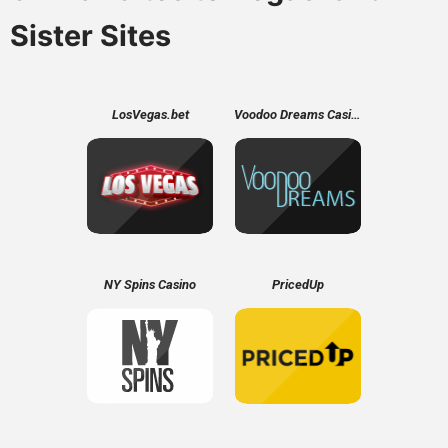
Sister Sites
LosVegas.bet
Voodoo Dreams Casino
NY Spins Casino
PricedUp