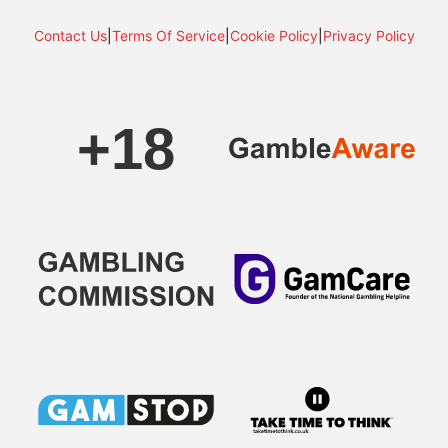
Game Type: Crash
RTP (Return to Players): 97.7%
Contact Us
|
Terms Of Service
|
Cookie Policy
|
Privacy Policy
Reels: 6
Min Bet: 0.1£
Max Bet: 100£
Provider: Play'n GO