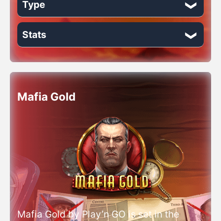
Type
Free Spins
Multipliers
Stats
Theme: Modern
Volatility: High
Release Date: 2025-09-04
Wilds
Has Bonus Feature
RTP (Return to Players): 96.2%
Mafia Gold
Reels: 5
Min Bet: 0.1£
Max Bet: 100£ (in UK 5£)
Provider: Play'n GO
Mafia Gold by Play’n GO is set in the