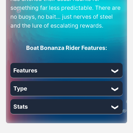
something far less predictable. There are
no buoys, no bait... just nerves of steel
and the lure of escalating rewards.
Boat Bonanza Rider Features:
Features
Type
Autoplay
Multipliers
Stats
Volatility: Medium
Volatility: High
Release Date: 2025-05-27